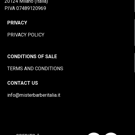
20124 Milano (Italia)
P.IVA 07489120969
PRIVACY
PRIVACY POLICY
CONDITIONS OF SALE
TERMS AND CONDITIONS
CONTACT US
info@misterbarberitalia.it