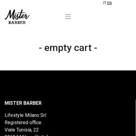
IT
EN
- empty cart -
MISTER BARBER
Lifestyle Milano Srl
Registered office:
Viale Tunisia, 22